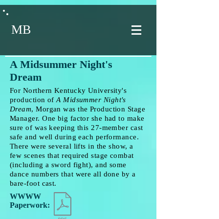
MB
A Midsummer Night's
Dream
For Northern Kentucky University's
production of
A Midsummer Night's
Dream
, Morgan was the Production Stage
Manager. One big factor she had to make
sure of was keeping this 27-member cast
safe and well during each performance.
There were several lifts in the show, a
few scenes that required stage combat
(including a sword fight), and some
dance numbers that were all done by a
bare-foot cast.
WWWW
Paperwork: