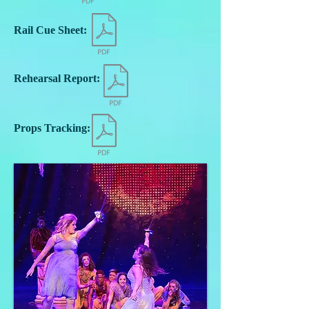
Rail Cue Sheet:
Rehearsal Report:
Props Tracking: