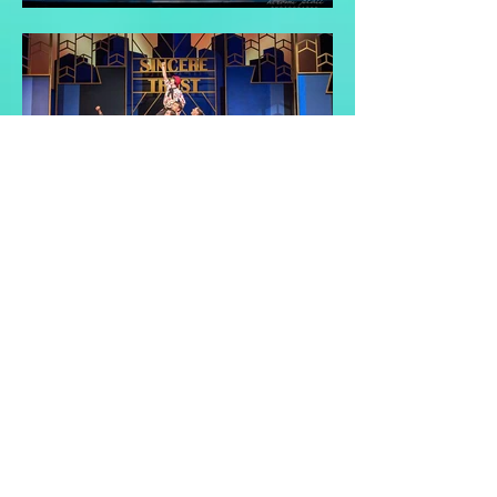
Back to Top