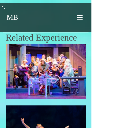
MB
Related Experience